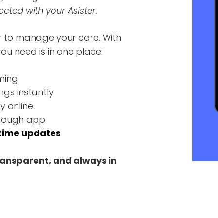
ted with your Asister.
r to manage your care. With
ou need is in one place:
ming
ngs instantly
y online
through app
time updates
ransparent, and always in