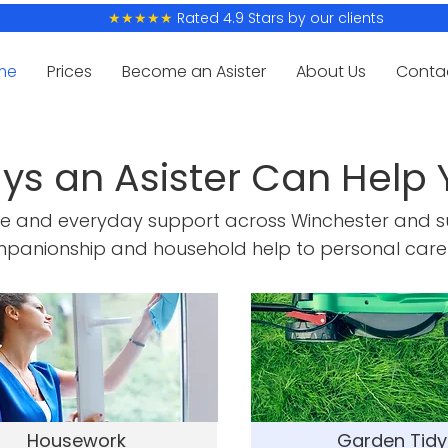
Rated 4.9 Stars by our clients
★★★★★
me
Prices
Become an Asister
About Us
Conta
ys an Asister Can Help 
re and everyday support across Winchester and s
panionship and household help to personal care
Housework
Garden Tidy