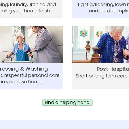
ing, laundry, Ironing and
Light gardening, lawn
eping your home fresh
and outdoor upk
ressing & Washing
Post Hospita
t, respectful personal care
Short or long term care
in your own home.
Find a helping hand