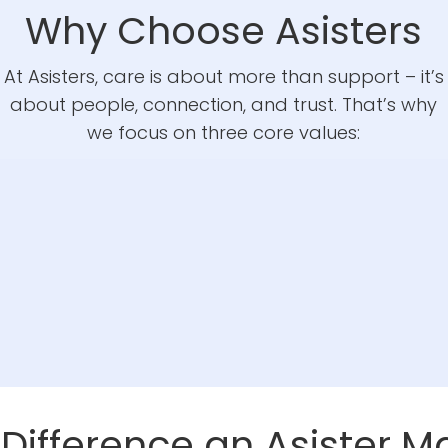
Why Choose Asisters
At Asisters, care is about more than support – it’s
about people, connection, and trust. That’s why
we focus on three core values:
 Difference an Asister M