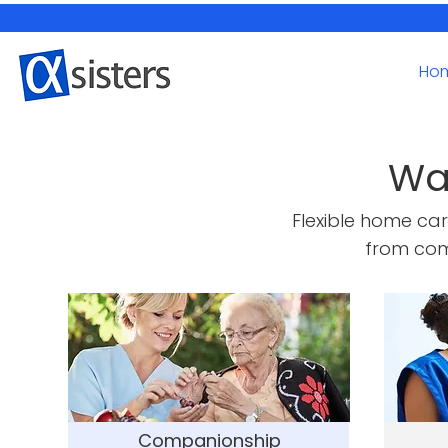
Ho
Wa
Flexible home ca
from com
Companionship