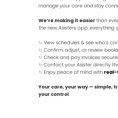
manage your care and stay connec
We’re making it easier
than eve
the new Asisters app, everything y
✨ View schedules & see who’s co
✨ Confirm, adjust, or review booki
✨ Check and pay invoices securel
✨ Contact your Asister directly 
✨ Enjoy peace of mind with
real-
Your care, your way — simple, t
your control