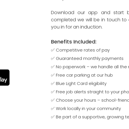
Download our app and start bu
completed we will be in touch to 
you in for an induction.
​​​​Benefits Included​:
✅ Competitive rates of pay
✅ Guaranteed monthly payments
✅ No paperwork – we handle all the 
✅ Free car parking at our hub
✅ Blue Light Card eligibility
✅ Free job alerts straight to your ph
✅ Choose your hours – school-friend
✅ Work locally in your community
✅ Be part of a supportive, growing 