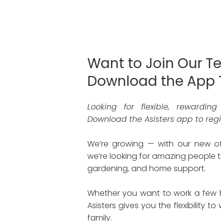
Want to Join Our T
Download the App 
Looking for flexible, rewardin
Download the Asisters app to regis
We’re growing — with our new 
we’re looking for amazing people t
gardening, and home support.
Whether you want to work a few ho
Asisters gives you the flexibility t
family.