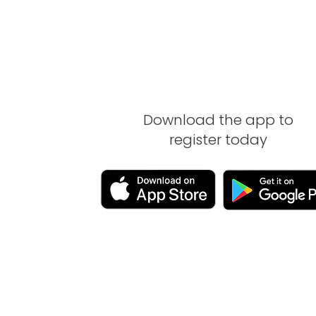
Download the app to
register today