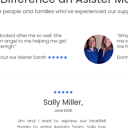
 people and families who’ve experienced our supp
looked after me so well. She
“Amy
n angel to me helping me get
me s
rentgh.”
me h
out our Asister Sarah
★★★★★
Don
★★★★★
Sally Miller,
June 2025
Jim and I want to express our heartfelt
thanks to entire Asisters Team. Sally has