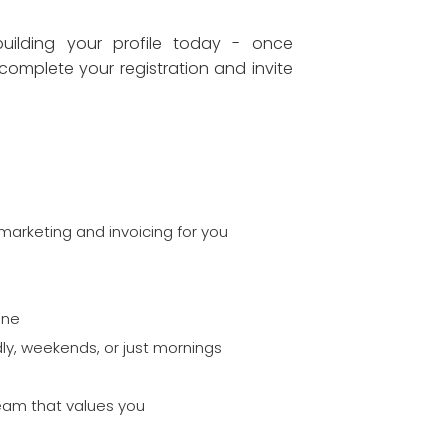
ilding your profile today - once
complete your registration and invite
marketing and invoicing for you
one
ly, weekends, or just mornings
team that values you