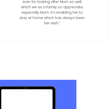
ever, for looking after Mum so well,
which we as a family so appreciate,
especially Mum. It’s enabling her to
stay at home which has always been
her wish.”