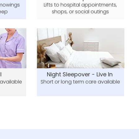
 mowings
Lifts to hospital appointments,
eep
shops, or social outings
l
Night Sleepover - Live In
 available
Short or long term care available