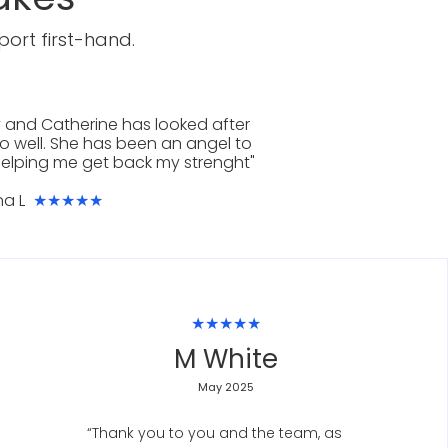
ort first-hand.
 and Catherine has looked after
o well. She has been an angel to
elping me get back my strenght"
na L
★★★★★
★★★★★
M White
May 2025
“Thank you to you and the team, as