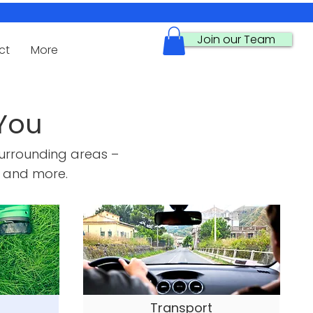
Join our Team
ct
More
You
urrounding areas –
 and more.
Transport