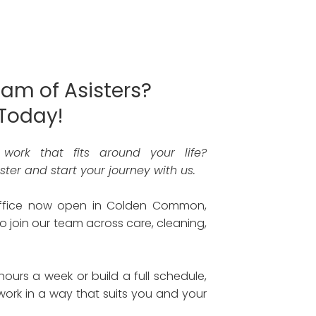
eam of Asisters?
Today!
g work that fits around your life?
ter and start your journey with us.
office now open in Colden Common,
o join our team across care, cleaning,
urs a week or build a full schedule,
o work in a way that suits you and your