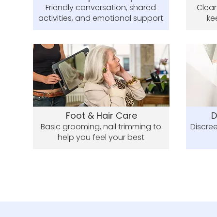
Friendly conversation, shared
Clean
activities, and emotional support
ke
Foot & Hair Care
D
Basic grooming, nail trimming to
Discree
help you feel your best