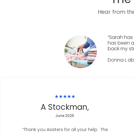
Hear from the
“Sarah has 
has been a
back my st
Donna L ab
★★★★★
A Stockman,
June 2025
“Thank you Asisters for all your help. The