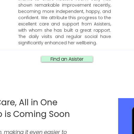
shown remarkable improvement recently,
becoming more independent, happy, and
confident. We attribute this progress to the
excellent care and support from Asisters,
with whom she has built a great rapport.
The daily visits and regular social have
significantly enhanced her wellbeing.
Find an Asister
are, All in One
p is Coming Soon
, making it even easier to