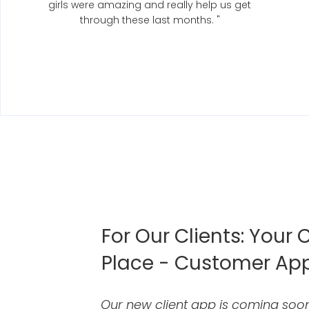
girls were amazing and really help us get
through these last months. "
For Our Clients: Your C
Place - Customer Ap
Our new client app is coming soon